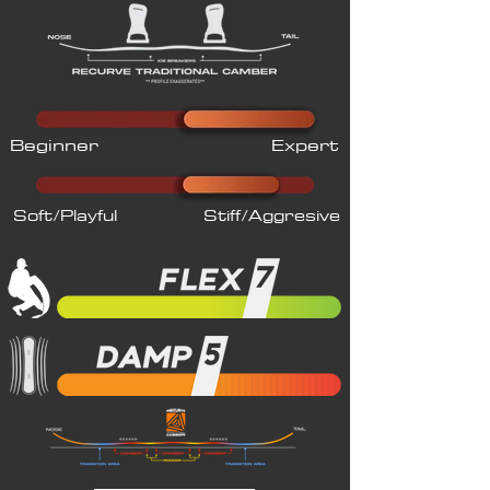
Beginner
Expert
Soft/Playful
Stiff/Aggresive