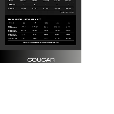
COUGAR
SPECIFICATIONS
Type: All Mountain
Shape: Directional
Profile: Recurve Traditional
Camber
Flex: 7