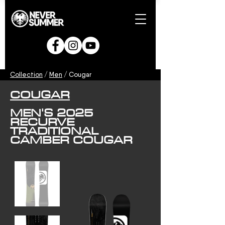
Collection
/
Men
/ Cougar
COUGAR
MEN'S 2025
RECURVE
TRADITIONAL
CAMBER COUGAR