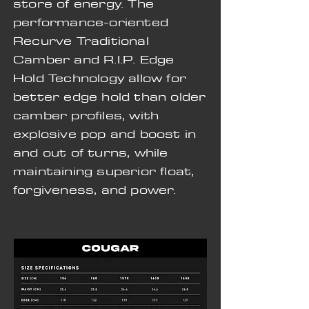
store of energy. The
performance-oriented
Recurve Traditional
Camber and R.I.P. Edge
Hold Technology allow for
better edge hold than older
camber profiles, with
explosive pop and boost in
and out of turns, while
maintaining superior float,
forgiveness, and power.