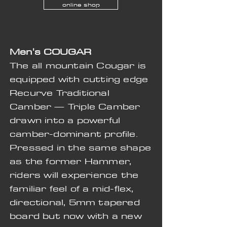
online shop
Men's
COUGAR
The all mountain Cougar is
equipped with cutting edge
Recurve Traditional
Camber — Triple Camber
drawn into a powerful
camber-dominant profile.
Pressed in the same shape
as the former Hammer,
riders will experience the
familiar feel of a mid-flex,
directional, 5mm tapered
board but now with a new